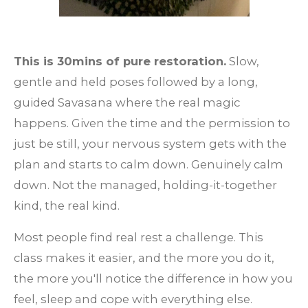
This is 30mins of pure restoration.
Slow,
gentle and held poses followed by a long,
guided Savasana where the real magic
happens. Given the time and the permission to
just be still, your nervous system gets with the
plan and starts to calm down. Genuinely calm
down. Not the managed, holding-it-together
kind, the real kind.
Most people find real rest a challenge. This
class makes it easier, and the more you do it,
the more you'll notice the difference in how you
feel, sleep and cope with everything else.