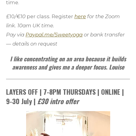
time.
£10
/€10
per class. Register
here
for the Zoom
link
. 10am UK time.
Pay via
Paypal.me/Sweetyoga
or bank transfer
— details on request
I like concentrating on an area because it builds
awareness and gives me a deeper focus. Louise
LAYERS OFF | 7-8PM THURSDAYS | ONLINE |
9-30 July |
£30
intro offer