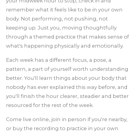
your midweek hour to stop, check in and
remember what it feels like to be in your own
body. Not performing, not pushing, not
keeping up. Just you, moving thoughtfully
through a themed practice that makes sense of
what's happening physically and emotionally.
Each week has a different focus, a pose, a
pattern, a part of yourself worth understanding
better. You'll learn things about your body that
nobody has ever explained this way before, and
you'll finish the hour clearer, steadier and better
resourced for the rest of the week.
Come live online, join in person if you're nearby,
or buy the recording to practice in your own