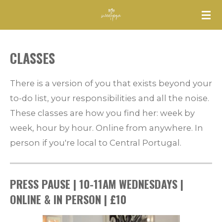
Skip
to
main
CLASSES
content
There is a version of you that exists beyond your
to-do list, your responsibilities and all the noise.
These classes are how you find her: week by
week, hour by hour.
Online from anywhere. In
person if you're local to Central Portugal.
PRESS PAUSE | 10-11AM WEDNESDAYS |
ONLINE & IN PERSON | £10