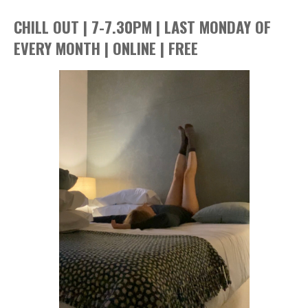
CHILL OUT | 7-7.30PM | LAST MONDAY OF
EVERY MONTH | ONLINE | FREE