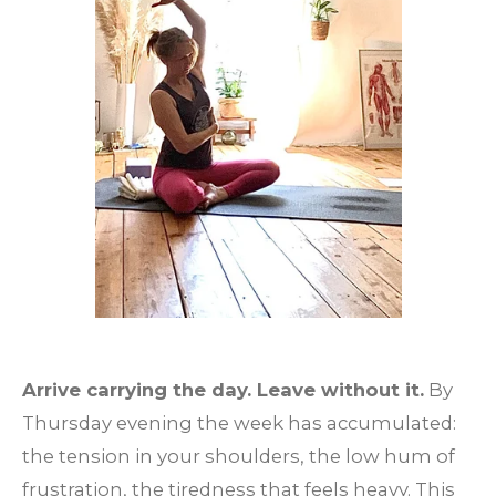
Arrive carrying the day. Leave without it.
By
Thursday evening the week has accumulated:
the tension in your shoulders, the low hum of
frustration, the tiredness that feels heavy. This