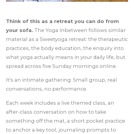
Think of this as a retreat you can do from
your sofa.
The Yoga Inbetween follows similar
material as a Sweetyoga retreat: the therapeutic
practices, the body education, the enquiry into
what yoga actually means in your daily life, but
spread across five Sunday mornings online.
It's an intimate gathering. Small group, real
conversations, no performance.
Each week includes a live themed class, an
after-class conversation on how to take
something off the mat, a short pocket practice
to anchor a key tool, journaling prompts to