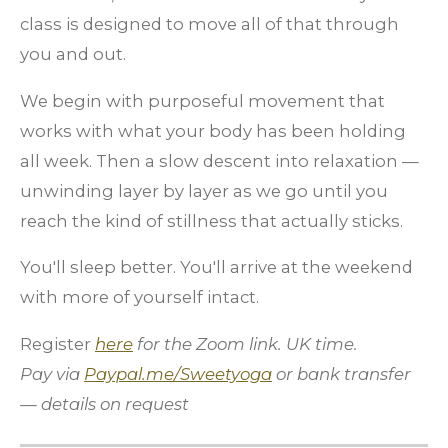
class is designed to move all of that through
you and out.
We begin with purposeful movement that
works with what your body has been holding
all week. Then a slow descent into relaxation —
unwinding layer by layer as we go until you
reach the kind of stillness that actually sticks.
You'll sleep better. You'll arrive at the weekend
with more of yourself intact.
Register
here
for the Zoom link
. UK time.
Pay via
Paypal.me/Sweetyoga
or bank transfer
— details on request