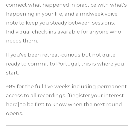
connect what happened in practice with what's
happening in your life, and a midweek voice
note to keep you steady between sessions.
Individual check-ins available for anyone who
needs them.
If you've been retreat-curious but not quite
ready to commit to Portugal, this is where you
start.
£89 for the full five weeks including permanent
access to all recordings.
[Register your interest
here] to be first to know when the next round
opens.