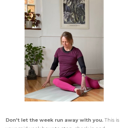
Don't let the week run away with you.
This is