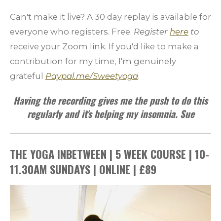
Can't make it live? A 30 day replay is available for
everyone who registers.
Free.
Register
here
to
receive your Zoom link.
If you'd like to make a
contribution for my time, I'm genuinely
grateful
Paypal.me/Sweetyoga
.
Having the recording gives me the push to do this
regularly and it's helping my insomnia. Sue
THE YOGA INBETWEEN | 5 WEEK COURSE | 10-
11.30AM SUNDAYS | ONLINE | £89